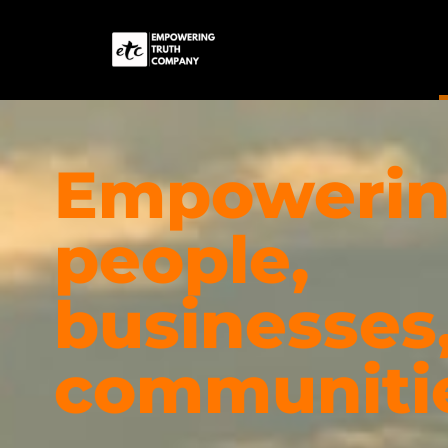
Empoweri
people,
businesses
communiti