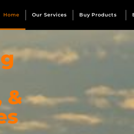
Home
Our Services
Buy Products
ng
, &
es