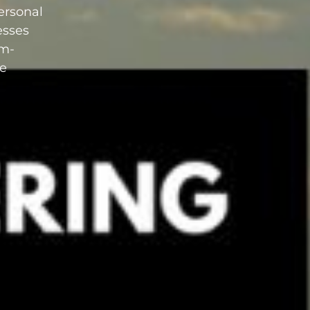
personal
esses
am-
le