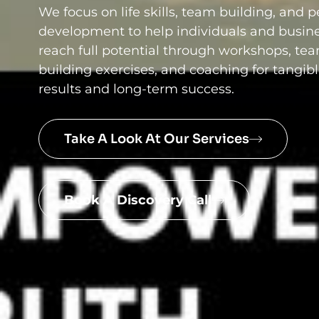
We focus on life skills, team building, and 
development to help individuals and busin
reach full potential through workshops, te
building exercises, and coaching for tangib
results and long-term success.
Take A Look At Our Services
Book A Discovery Call