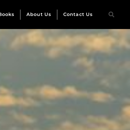
Books
About Us
Contact Us