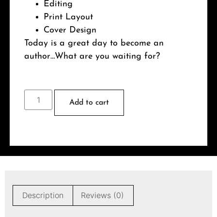
Editing
Print Layout
Cover Design
Today is a great day to become an
author…What are you waiting for?
Add to cart
Description
Reviews (0)