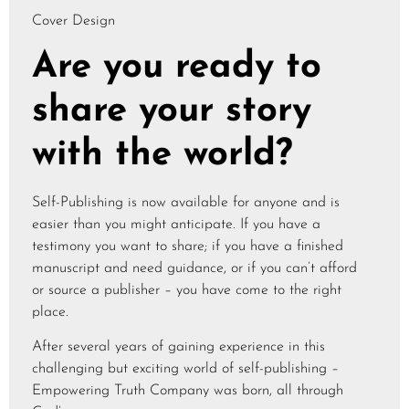
Cover Design
Are you ready to
share your story
with the world?
Self-Publishing is now available for anyone and is
easier than you might anticipate. If you have a
testimony you want to share; if you have a finished
manuscript and need guidance, or if you can’t afford
or source a publisher – you have come to the right
place.
After several years of gaining experience in this
challenging but exciting world of self-publishing –
Empowering Truth Company was born, all through