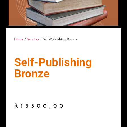
Home
/
Services
/ Self-Publishing Bronze
Self-Publishing
Bronze
R
13500,00