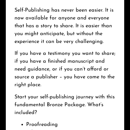
Self-Publishing has never been easier. It is
now available for anyone and everyone
that has a story to share. It is easier than
you might anticipate, but without the
experience it can be very challenging.
If you have a testimony you want to share;
if you have a finished manuscript and
need guidance, or if you can’t afford or
source a publisher – you have come to the
right place.
Start your self-publishing journey with this
fundamental Bronze Package. What’s
included?
Proofreading