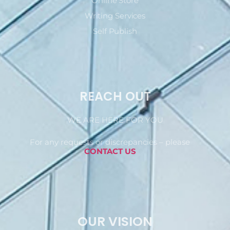
Online Store
Writing Services
Self Publish
REACH OUT
WE ARE HERE FOR YOU
For any requests or discrepancies – please
CONTACT US
OUR VISION