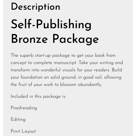
Description
Self-Publishing
Bronze Package
The superb start-up package to get your book from
concept to complete manuscript. Take your writing and
transform into wonderful visuals for your readers. Build
your foundation on solid ground, in good soil, allowing
the fruit of your work to blossom abundantly.
Included in this package is:
Proofreading
Editing
Print Layout