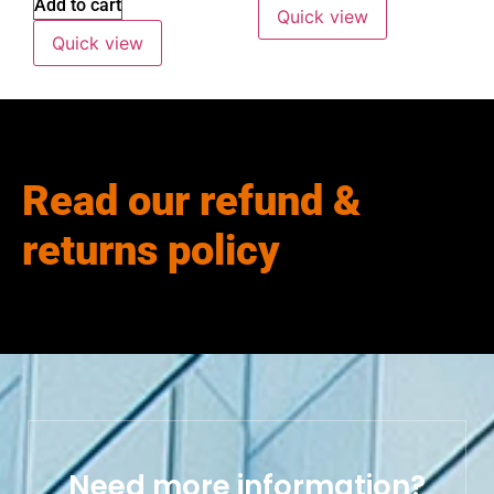
Add to cart
Quick view
Quick view
Read our refund &
returns policy
Need more information?