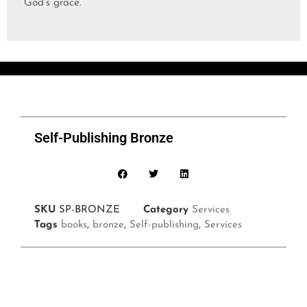
God’s grace.
Self-Publishing Bronze
SKU
SP-BRONZE
Category
Services
Tags
books
,
bronze
,
Self-publishing
,
Services