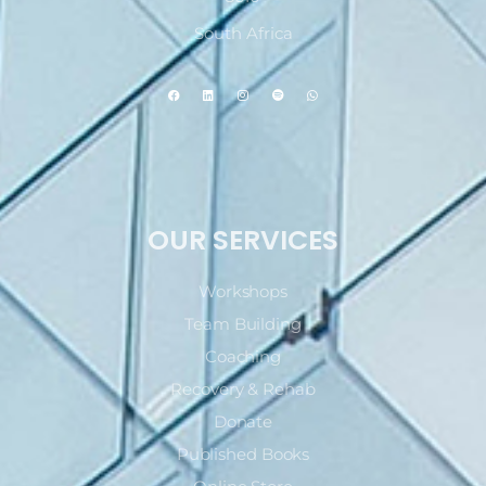
South Africa
OUR SERVICES
Workshops
Team Building
Coaching
Recovery & Rehab
Donate
Published Books