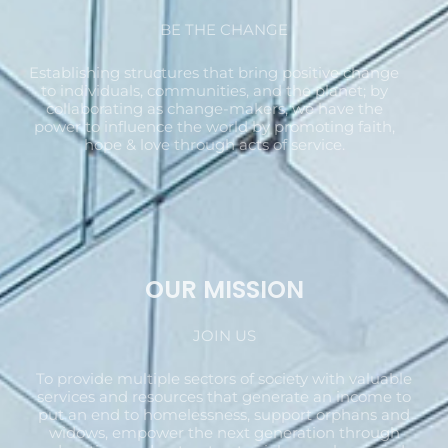
BE THE CHANGE
Establishing structures that bring positive change
to individuals, communities, and the planet; by
collaborating as change-makers, we have the
power to influence the world by promoting faith,
hope & love through acts of service.
OUR MISSION
JOIN US
To provide multiple sectors of society with valuable
services and resources that generate an income to
put an end to homelessness, support orphans and
widows, empower the next generation through