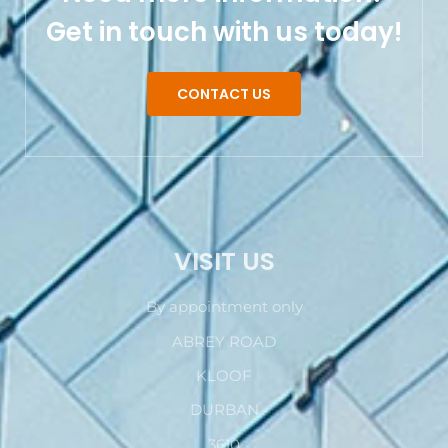
Get in touch with us today!
CONTACT US
VISIT US
By appointment only
ABREY ROAD
KLOOF
DURBAN
3610