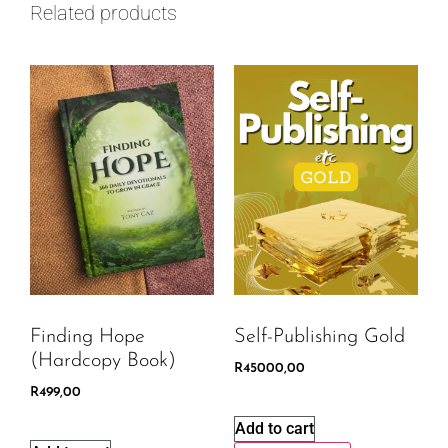
Related products
Finding Hope
Self-Publishing Gold
(Hardcopy Book)
R
45000,00
R
499,00
Add to cart